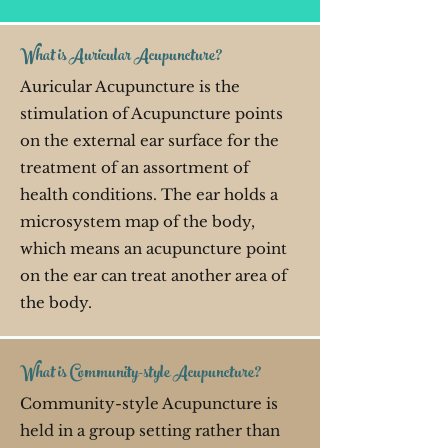
What is Auricular Acupuncture?
Auricular Acupuncture is the
stimulation of Acupuncture points
on the external ear surface for the
treatment of an assortment of
health conditions. The ear holds a
microsystem map of the body,
which means an acupuncture point
on the ear can treat another area of
the body.
What is Community-style Acupuncture?
Community-style Acupuncture is
held in a group setting rather than