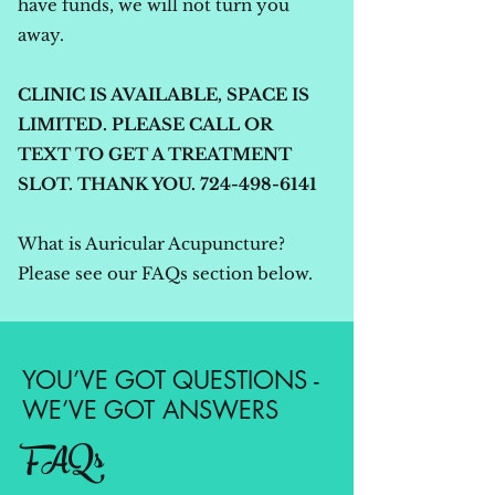
have funds, we will not turn you
away.
CLINIC IS AVAILABLE, SPACE IS
LIMITED.
PLEASE CALL OR
TEXT TO GET A TREATMENT
SLOT. THANK YOU.
724-498-6141
What is Auricular Acupuncture?
Please see our FAQs section below.
YOU’VE GOT QUESTIONS -
WE’VE GOT ANSWERS
FAQs