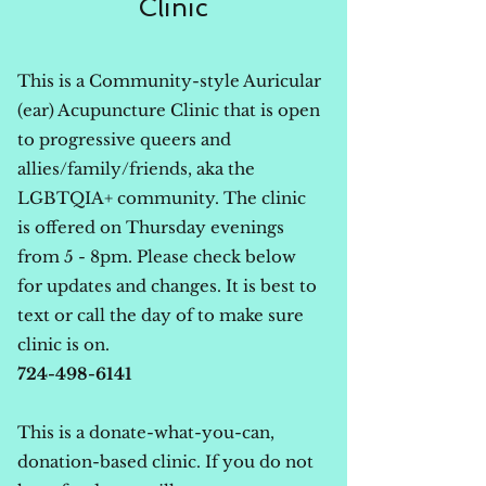
Clinic
This is a Community-style Auricular
(ear) Acupuncture Clinic that is open
to progressive queers and
allies/family/friends, aka the
LGBTQIA+ community. The clinic
is offered on Thursday evenings
from 5 - 8pm. Please check below
for updates and changes. It is best to
text or call the day of to make sure
clinic is on.
724-498-6141
This is a donate-what-you-can,
donation-based clinic. If you do not