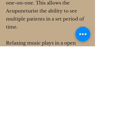
one-on-one. This allows the
Acupuncturist the ability to see
multiple patients in a set period of
time.
Relaxing music plays in a open
room creating a comfortable
atmosphere, while the patients each
have a seat and sit together for the
duration of their treatment. The
treatment usually takes about 20
minutes, sometimes longer
depending on how many people are
receiving treatment, but a patient
may choose to stay longer.