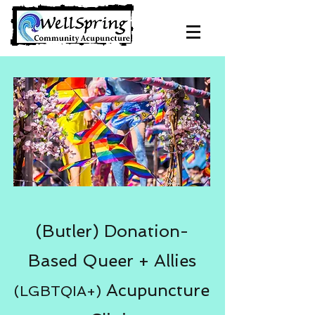
(Butler) Donation-
Based Queer + Allies
Acupuncture
(LGBTQIA+)